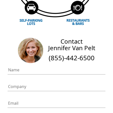
Contact
Jennifer Van Pelt
(855)-442-6500
If
you
are
human,
leave
this
field
blank.