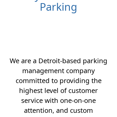
Parking
We are a Detroit-based parking
management company
committed to providing the
highest level of customer
service with one-on-one
attention, and custom