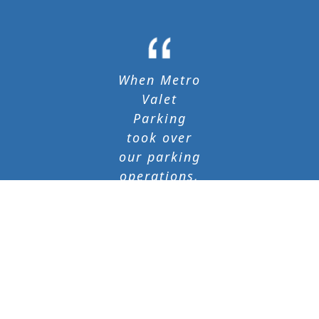
When Metro
Valet
Parking
took over
our parking
operations,
both
parking and
vehicle
retrieval
times
immediately
improved.