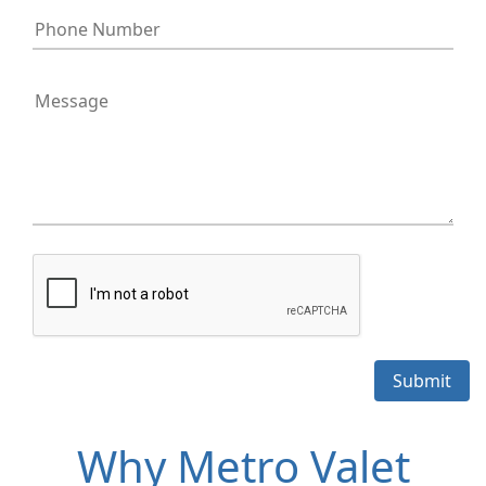
Why Metro Valet