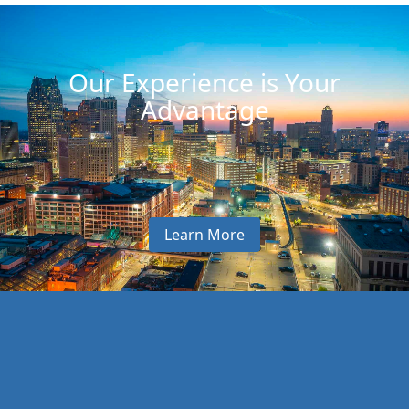
Our Experience is Your
Advantage
Learn More