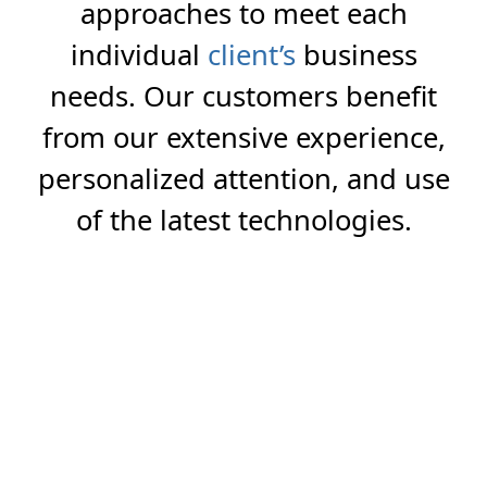
approaches to meet each
individual
client’s
business
needs. Our customers benefit
from our extensive experience,
personalized attention, and use
of the latest technologies.